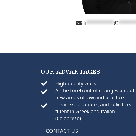
li
*********
@
*****
OUR ADVANTAGES

High-quality work.
At the forefront of changes and of

new areas of law and practice.
Clear explanations, and solicitors

fluent in Greek and Italian
(Calabrese).
CONTACT US