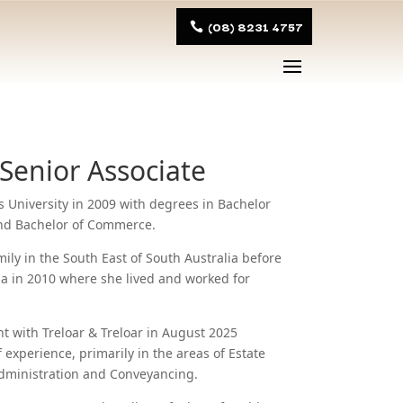
(08) 8231 4757
 Senior Associate
s University in 2009 with degrees in Bachelor
and Bachelor of Commerce.
ily in the South East of South Australia before
a in 2010 where she lived and worked for
with Treloar & Treloar in August 2025
 experience, primarily in the areas of Estate
dministration and Conveyancing.