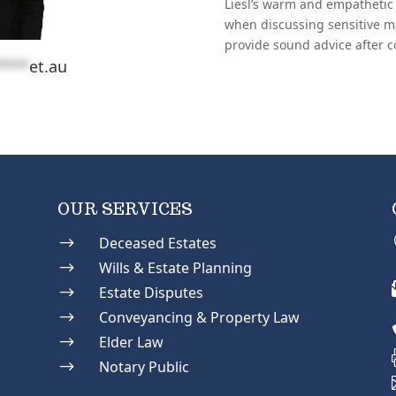
Liesl’s warm and empathetic 
when discussing sensitive m
provide sound advice after c
****
et.au
OUR SERVICES
$
Deceased Estates
$
Wills & Estate Planning
$
Estate Disputes
$
Conveyancing & Property Law
$
Elder Law
$
Notary Public