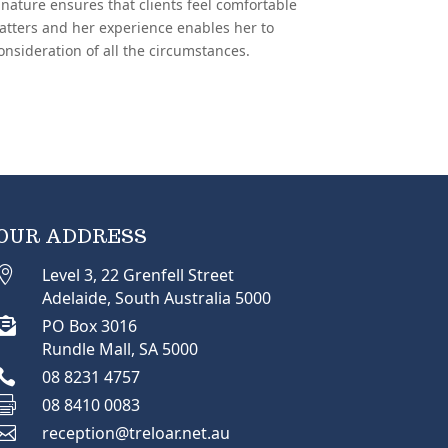
nature ensures that clients feel comfortable
atters and her experience enables her to
onsideration of all the circumstances.
OUR ADDRESS

Level 3, 22 Grenfell Street
Adelaide, South Australia 5000

PO Box 3016
Rundle Mall, SA 5000

08 8231 4757

08 8410 0083

reception@treloar.net.au