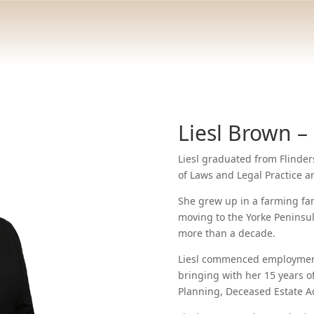
Liesl Brown –
Liesl graduated from Flinder
of Laws and Legal Practice 
She grew up in a farming fam
moving to the Yorke Peninsul
more than a decade.
Liesl commenced employment 
bringing with her 15 years of
Planning, Deceased Estate A