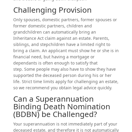
Challenging Provision
Only spouses, domestic partners, former spouses or
former domestic partners, children and
grandchildren can automatically bring an
Inheritance Act claim against an estate. Parents,
siblings, and stepchildren have a limited right to
bring a claim. An applicant must show he or she is in
financial need, but having a mortgage or
dependants is often enough to satisfy that
step. Some people may also have to show they have
supported the deceased person during his or her
life. Strict time limits apply for challenging an estate,
so we recommend you obtain legal advice quickly.
Can a Superannuation
Binding Death Nomination
(BDBN) be Challenged?
Your superannuation is not immediately part of your
deceased estate, and therefore it is not automatically