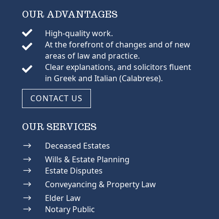
OUR ADVANTAGES

High-quality work.
At the forefront of changes and of new

areas of law and practice.
Clear explanations, and solicitors fluent

in Greek and Italian (Calabrese).
CONTACT US
OUR SERVICES
$
Deceased Estates
$
Wills & Estate Planning
$
Estate Disputes
$
Conveyancing & Property Law
$
Elder Law
$
Notary Public