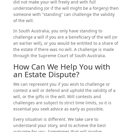
did not make your will freely and with full
understanding (or if the will might be a forgery) then
someone with “standing” can challenge the validity
of the will.
In South Australia, you only have standing to
challenge a will if you are a beneficiary of the will (or
an earlier will), or you would be entitled to a share of
the estate if there was no will. A challenge is made
through the Supreme Court of South Australia.
How Can We Help You with
an Estate Dispute?
We can represent you if you wish to challenge or
contest a will or defend and uphold the validity of a
will, or the gifts in the will. Will contests and
challenges are subject to strict time limits, so it is
essential you seek advice as early as possible.
Every situation is different. We take care to
understand your story, and to achieve the best
outcome for you. Sometimes that will involve