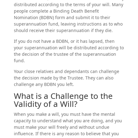
distributed according to the terms of your will. Many
people complete a Binding Death Benefit
Nomination (BDBN) form and submit it to their
superannuation fund, leaving instructions as to who
should receive their superannuation if they die.
If you do not have a BDBN, or it has lapsed, then
your superannuation will be distributed according to
the decision of the trustee of the superannuation
fund.
Your close relatives and dependants can challenge
the decision made by the Trustee. They can also
challenge any BDBN you left.
What is a Challenge to the
Validity of a Will?
When you make a will, you must have the mental
capacity to understand what you are doing, and you
must make your will freely and without undue
influence. If there is any reason to believe that you