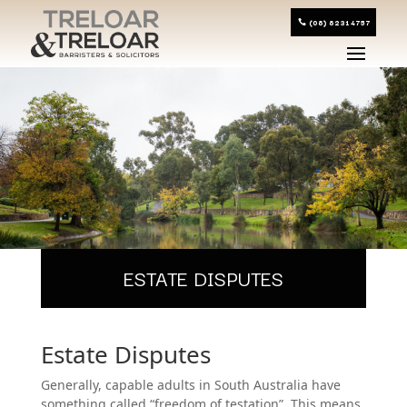
(08) 8231 4757
ESTATE DISPUTES
Estate Disputes
Generally, capable adults in South Australia have
something called “freedom of testation”. This means