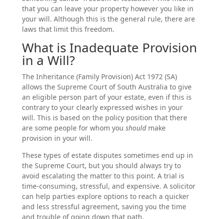
that you can leave your property however you like in
your will. Although this is the general rule, there are
laws that limit this freedom.
What is Inadequate Provision
in a Will?
The Inheritance (Family Provision) Act 1972 (SA)
allows the Supreme Court of South Australia to give
an eligible person part of your estate, even if this is
contrary to your clearly expressed wishes in your
will. This is based on the policy position that there
are some people for whom you
should
make
provision in your will.
These types of estate disputes sometimes end up in
the Supreme Court, but you should always try to
avoid escalating the matter to this point. A trial is
time-consuming, stressful, and expensive. A solicitor
can help parties explore options to reach a quicker
and less stressful agreement, saving you the time
and trouble of going down that path.