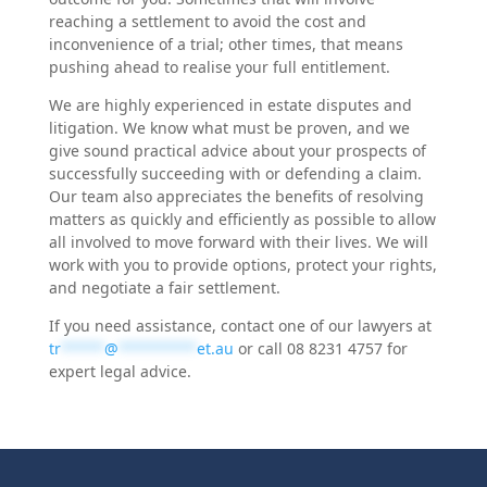
reaching a settlement to avoid the cost and
inconvenience of a trial; other times, that means
pushing ahead to realise your full entitlement.
We are highly experienced in estate disputes and
litigation. We know what must be proven, and we
give sound practical advice about your prospects of
successfully succeeding with or defending a claim.
Our team also appreciates the benefits of resolving
matters as quickly and efficiently as possible to allow
all involved to move forward with their lives. We will
work with you to provide options, protect your rights,
and negotiate a fair settlement.
If you need assistance, contact one of our lawyers at
tr
*****
@
*********
et.au
or call 08 8231 4757 for
expert legal advice.